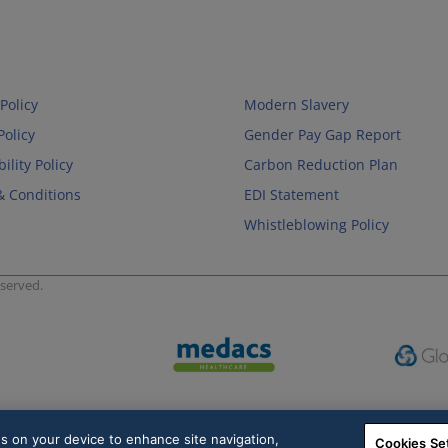
Policy
Modern Slavery
Policy
Gender Pay Gap Report
ility Policy
Carbon Reduction Plan
& Conditions
EDI Statement
Whistleblowing Policy
served.
es on your device to enhance site navigation,
Cookies Se