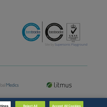
Site by
Supersonic Playground
ttings
Reject All
Accept All Cookies