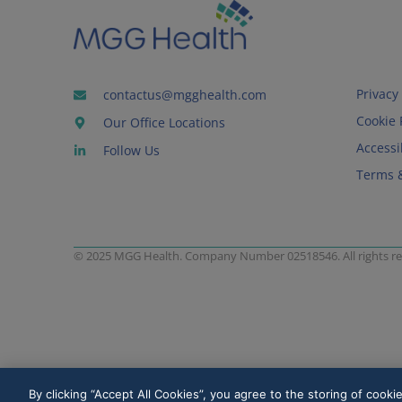
Privacy 
contactus@mgghealth.com
Cookie 
Our Office Locations
Accessib
Follow Us
Terms 
© 2025 MGG Health. Company Number 02518546. All rights re
By clicking “Accept All Cookies”, you agree to the storing of cooki