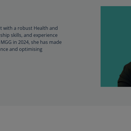
t with a robust Health and
ship skills, and experience
ing MGG in 2024, she has made
mance and optimising