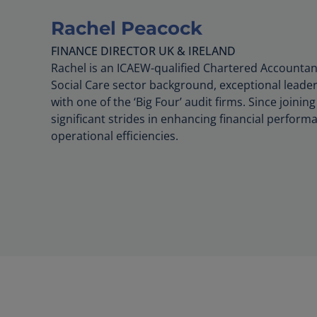
Rachel Peacock
FINANCE DIRECTOR UK & IRELAND
Rachel is an ICAEW-qualified Chartered Accountan
Social Care sector background, exceptional leader
with one of the ‘Big Four’ audit firms. Since join
significant strides in enhancing financial perfor
operational efficiencies.