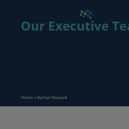
Our Executive 
People 
Home
»
Rachel Peacock