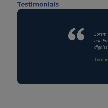
Testimonials
accusamus velit! Est consequatur ipsam
Lorem 
 atque est corrupti voluptas in corporis
qui. Eo
digniss
Testim