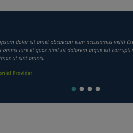
ipsum dolor sit amet obcaecati eum accusamus velit! Es
s omnis iure et quos nihil sit dolorem atque est corrupti 
imos ut sint omnis.
onial Provider